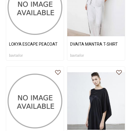
LOKYA ESCAPE PEACOAT
DVAITA MANTRA T-SHIRT
bavtailor
bavtailor