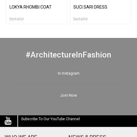
LOKYA RHOMBI COAT
SUCI SARI DRESS
bavtailor
bavtailor
#ArchitectureInFashion
In Instagram
Join Now
Subscribe To Our YouTube Channel