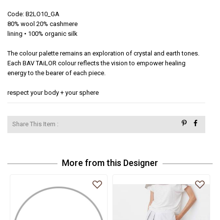
Code: B2LO10_GA

80% wool 20% cashmere

lining • 100% organic silk 

The colour palette remains an exploration of crystal and earth tones. 
Each BAV TAiLOR colour reflects the vision to empower healing 
energy to the bearer of each piece.  

respect your body + your sphere
Share This Item :
More from this Designer