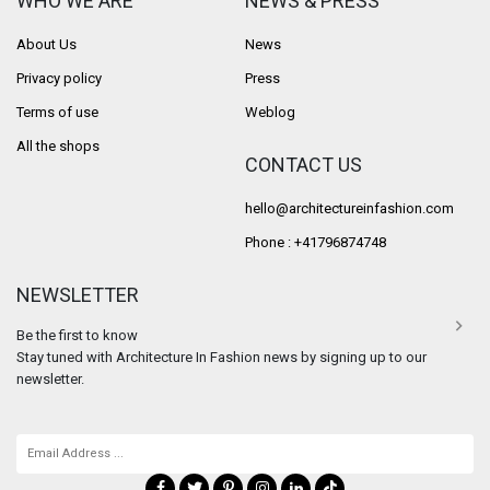
WHO WE ARE
NEWS & PRESS
About Us
News
Privacy policy
Press
Terms of use
Weblog
All the shops
CONTACT US
hello@architectureinfashion.com
Phone : +41796874748
NEWSLETTER
Be the first to know
Stay tuned with Architecture In Fashion news by signing up to our
newsletter.