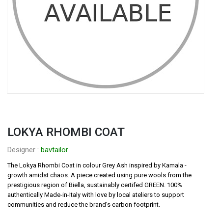
LOKYA RHOMBI COAT
Designer : 
bavtailor
The Lokya Rhombi Coat in colour Grey Ash inspired by Kamala - 
growth amidst chaos. A piece created using pure wools from the 
prestigious region of Biella, sustainably certifed GREEN. 100% 
authentically Made-in-Italy with love by local ateliers to support 
communities and reduce the brand′s carbon footprint.
