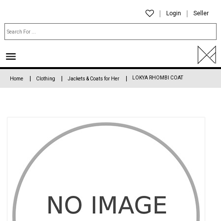
Login
Seller
LOKYA RHOMBI COAT
Home
Clothing
Jackets & Coats for Her