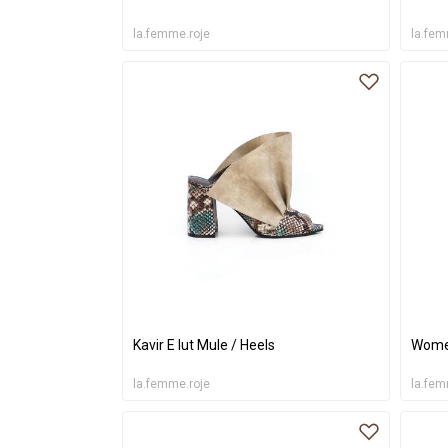
la.femme.roje
la.fem
Kavir E lut Mule / Heels
Women
la.femme.roje
la.fem