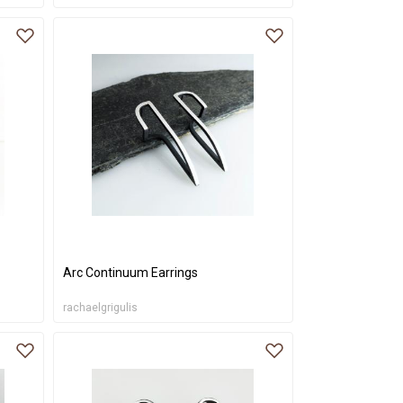
Arc Continuum Earrings
rachaelgrigulis