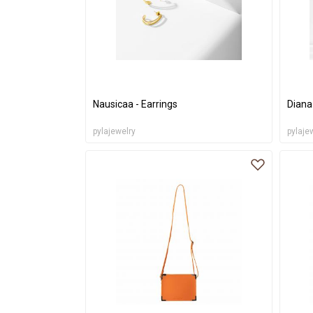
Nausicaa - Earrings
Diana
pylajewelry
pylaje