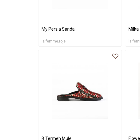
My Persia Sandal
Milka
la.femme.roje
la.fem
B Termeh Mule
Flowe