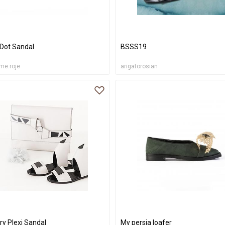
 Dot Sandal
BSSS19
me.roje
arigatorosian
ry Plexi Sandal
My persia loafer