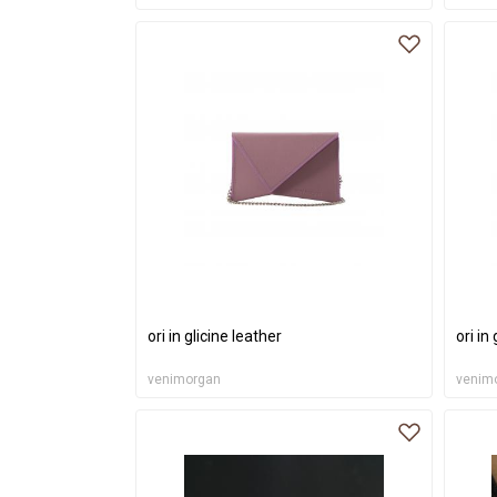
ori in glicine leather
ori in
venimorgan
venim