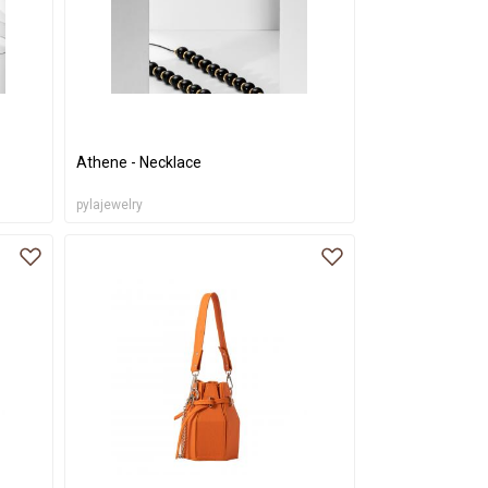
Athene - Necklace
pylajewelry