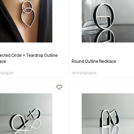
ected Circle + Teardrop Outline
ace
Round Outline Necklace
lgrigulis
rachaelgrigulis