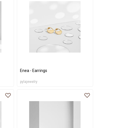
Enea - Earrings
pylajewelry