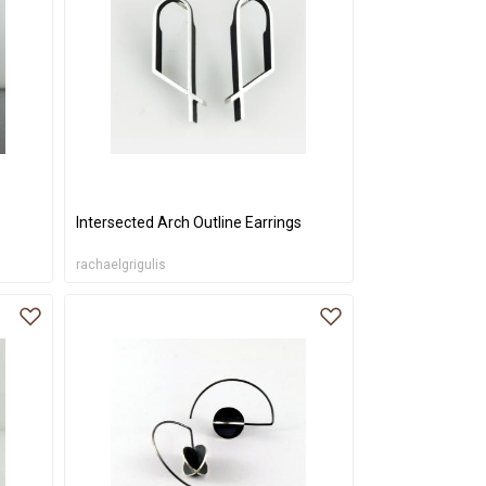
Intersected Arch Outline Earrings
rachaelgrigulis