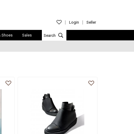
Login
Seller
& Shoes
Sales