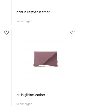
poni in calypso leather
venimorgan
ori in glicine leather
venimorgan