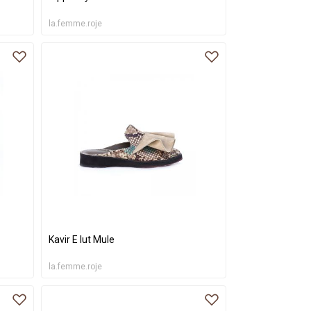
la.femme.roje
Kavir E lut Mule
la.femme.roje