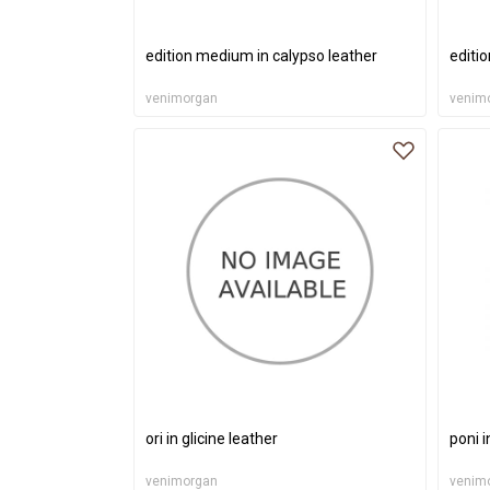
edition medium in calypso leather
editi
venimorgan
venim
ori in glicine leather
poni i
venimorgan
venim