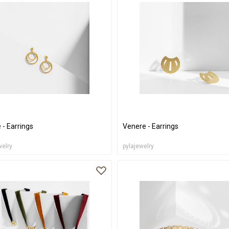
 - Earrings
Venere - Earrings
welry
pylajewelry