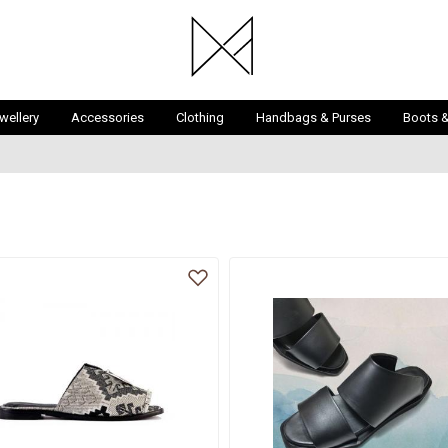
wellery
Accessories
Clothing
Handbags & Purses
Boots 