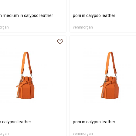
on medium in calypso leather
poni in calypso leather
organ
venimorgan
n calypso leather
poni in calypso leather
organ
venimorgan