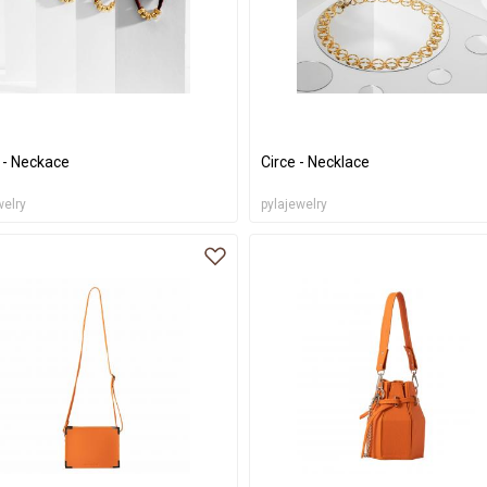
 - Neckace
Circe - Necklace
welry
pylajewelry