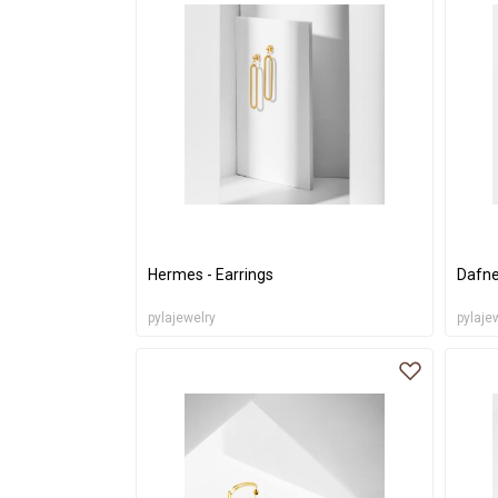
Hermes - Earrings
Dafne
pylajewelry
pylaje