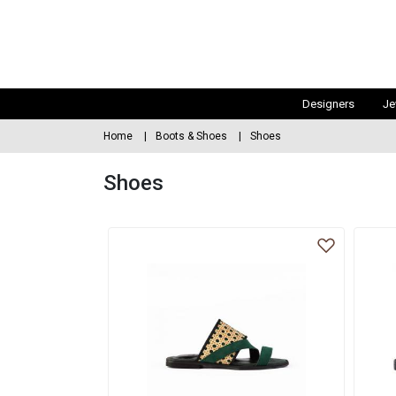
Designers
Je
Home
Boots & Shoes
Shoes
Shoes