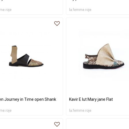
me.roje
la.femme.roje
 Journey in Time open Shank
Kavir E lut Mary jane Flat
me.roje
la.femme.roje