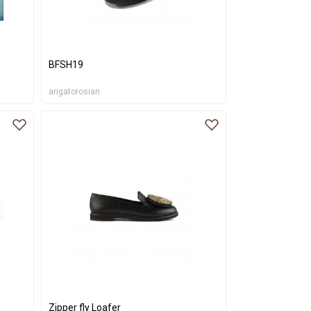
BFSH19
arigatorosian
Zipper fly Loafer