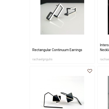
Inters
Rectangular Continuum Earrings
Neckl
rachaelgrigulis
rachae