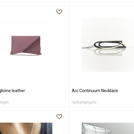
 glicine leather
Arc Continuum Necklace
organ
rachaelgrigulis