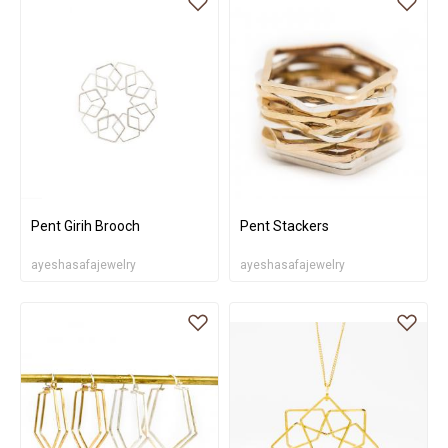
Pent Girih Brooch
Pent Stackers
ayeshasafajewelry
ayeshasafajewelry