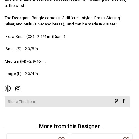
at the wrist.  

The Decagram Bangle comes in 3 different styles: Brass, Sterling 
Silver, and Multi (silver and brass),  and can be made in 4 sizes:

 Extra-Small (XS) - 2 1/4 in. (Diam.)

 Small (S) - 2 3/8 in. 

Medium (M) - 2 9/16 in.

 Large (L) - 2 3/4 in.  
Share This Item :
More from this Designer