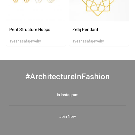
Pent Structure Hoops
Zellij Pendant
ayeshasafajewelry
ayeshasafajewelry
#ArchitectureInFashion
In Instagram
Join Now