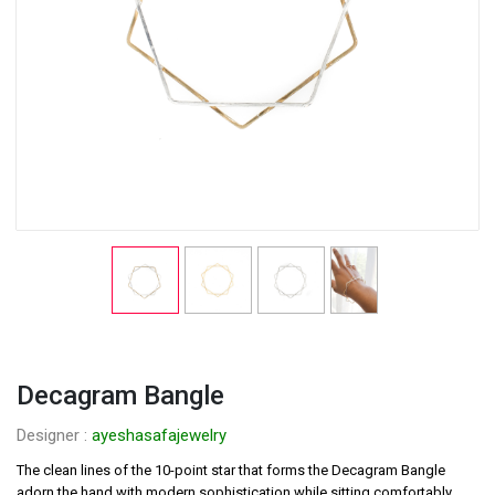
Decagram Bangle
Designer : 
ayeshasafajewelry
The clean lines of the 10-point star that forms the Decagram Bangle 
adorn the hand with modern sophistication while sitting comfortably 