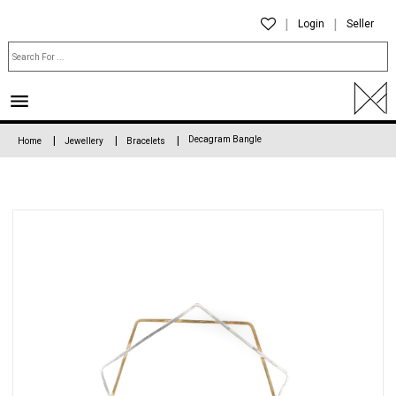
Login
Seller
Decagram Bangle
Home
Jewellery
Bracelets