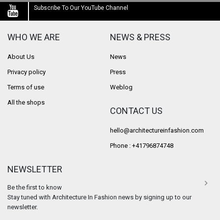
Subscribe To Our YouTube Channel
WHO WE ARE
NEWS & PRESS
About Us
News
Privacy policy
Press
Terms of use
Weblog
All the shops
CONTACT US
hello@architectureinfashion.com
Phone : +41796874748
NEWSLETTER
Be the first to know
Stay tuned with Architecture In Fashion news by signing up to our
newsletter.