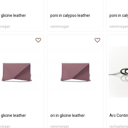
n glicine leather
poni in calypso leather
poni in ca
morgan
venimorgan
venimorga
n glicine leather
ori in glicine leather
Arc Conti
morgan
venimorgan
rachaelgrig