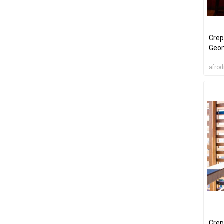
Crep
Geom
afrod
Crep