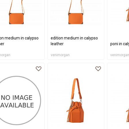
ion medium in calypso
edition medium in calypso
her
leather
poni in ca
morgan
venimorgan
venimorga