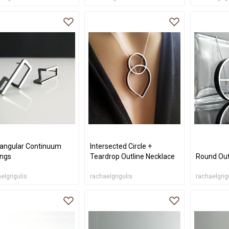
angular Continuum
Intersected Circle +
ings
Teardrop Outline Necklace
Round Out
elgrigulis
rachaelgrigulis
rachaelgrig