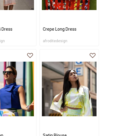
i Dress
Crepe Long Dress
ign
afroditedesign
op
Satin Blouse