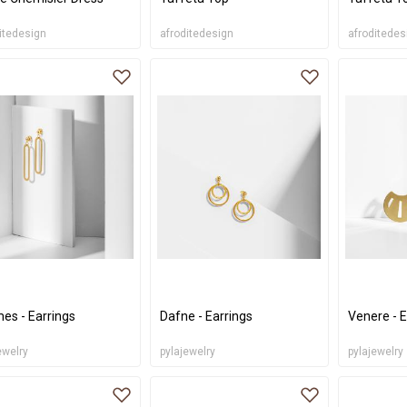
itedesign
afroditedesign
afroditedes
es - Earrings
Dafne - Earrings
Venere - E
ewelry
pylajewelry
pylajewelry