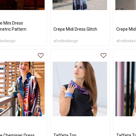
e Mini Dress
etric Pattern
Crepe Midi Dress Glitch
Crepe Mid
itedesign
afroditedesign
afroditedes
e Chemisier Dress
Taffeta Top
Taffeta T