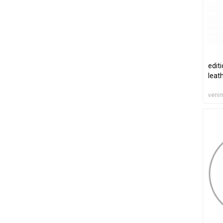
edit
leat
veni