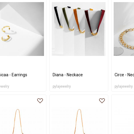
icaa - Earrings
Diana - Neckace
Circe - Ne
ewelry
pylajewelry
pylajewelry