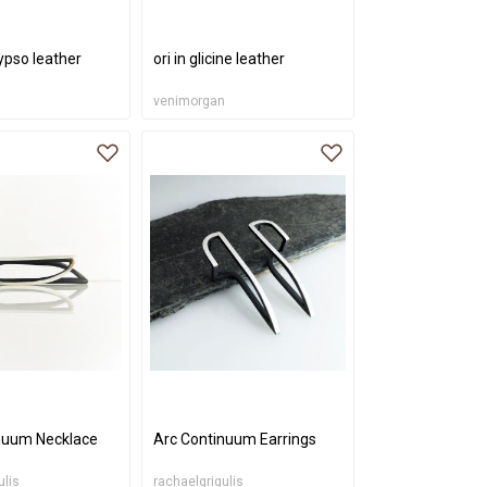
lypso leather
ori in glicine leather
n
venimorgan
nuum Necklace
Arc Continuum Earrings
ulis
rachaelgrigulis