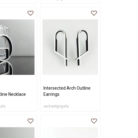
Intersected Arch Outline
line Necklace
Earrings
ulis
rachaelgrigulis