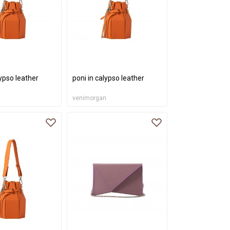
lypso leather
poni in calypso leather
n
venimorgan