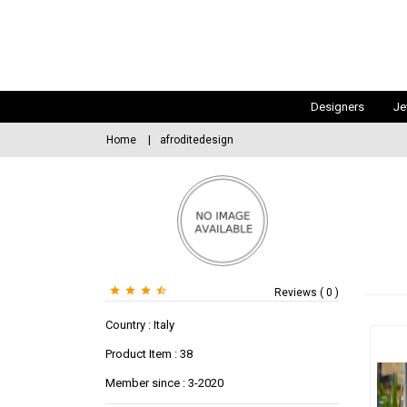
Designers
Je
Home
afroditedesign
Reviews ( 0 )
Country : Italy
Product Item : 38
Member since : 3-2020