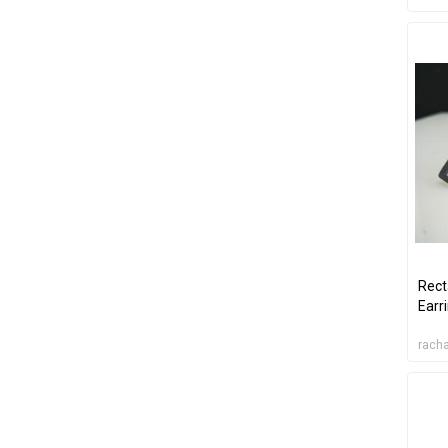
Rect
Earr
racha