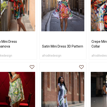
n Mini Dress
Crepe Min
manova
Satin Mini Dress 3D Pattern
Collar
itedesign
afroditedesign
afroditedes