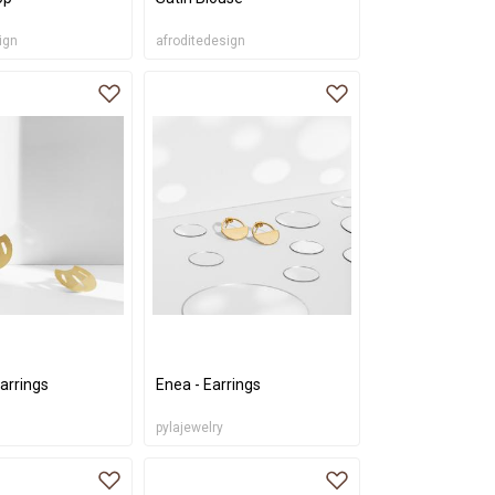
ign
afroditedesign
arrings
Enea - Earrings
pylajewelry