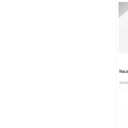
Naus
pylaj