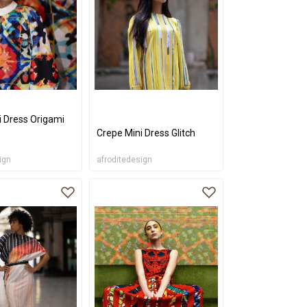
i Dress Origami
Crepe Mini Dress Glitch
ign
afroditedesign