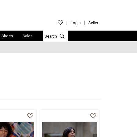
Login
Seller
& Shoes
Sales