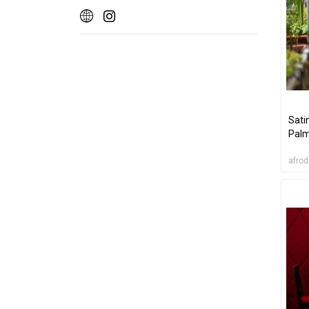
Sati
Pal
afrod