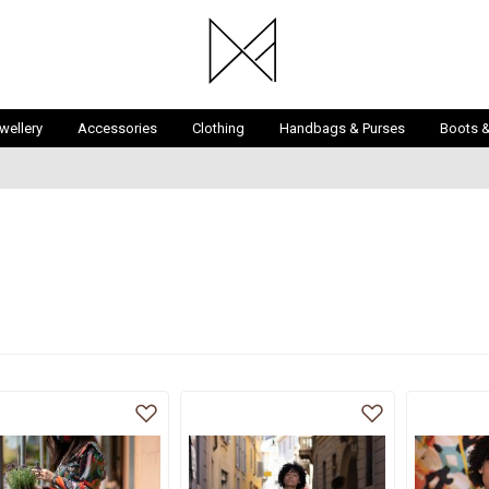
wellery
Accessories
Clothing
Handbags & Purses
Boots 