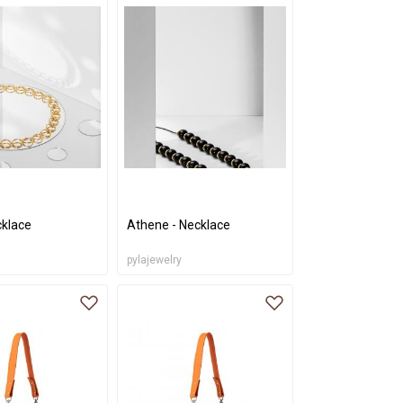
cklace
Athene - Necklace
pylajewelry