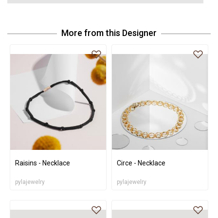
More from this Designer
Raisins - Necklace
Circe - Necklace
pylajewelry
pylajewelry