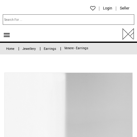
Login
Seller
Venere - Earrings
Home
Jewellery
Earrings