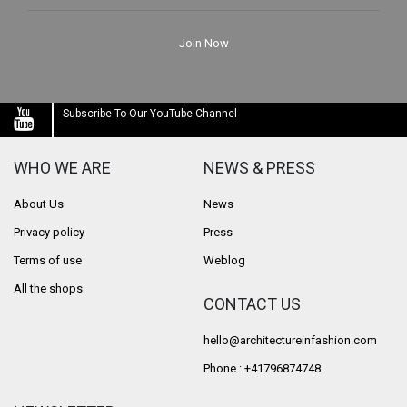
Join Now
Subscribe To Our YouTube Channel
WHO WE ARE
NEWS & PRESS
About Us
News
Privacy policy
Press
Terms of use
Weblog
All the shops
CONTACT US
hello@architectureinfashion.com
Phone : +41796874748