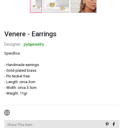
Venere - Earrings
Designer : 
pylajewelry
Specifics:

- Handmade earrings

- Gold-plated brass

- Pin Nickel free

- Length: circa 3cm

- Width: circa 3.5cm

- Weight: 11gr

Share This Item :