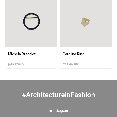
Michela Bracelet
Carolina Ring
pylajewelry
pylajewelry
#ArchitectureInFashion
In Instagram