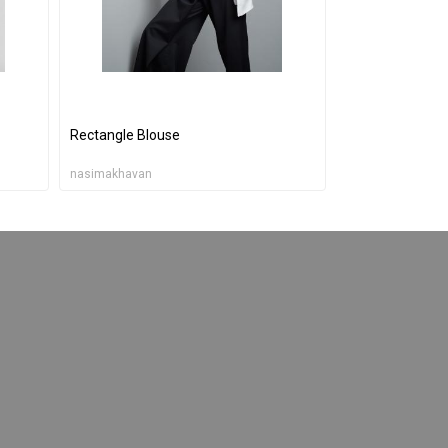
Rectangle Blouse
nasimakhavan