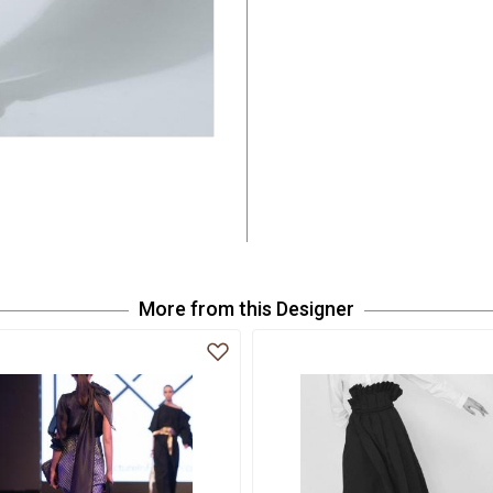
More from this Designer