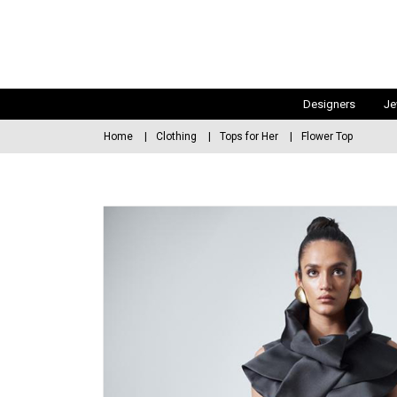
Designers
Je
Home
Clothing
Tops for Her
Flower Top