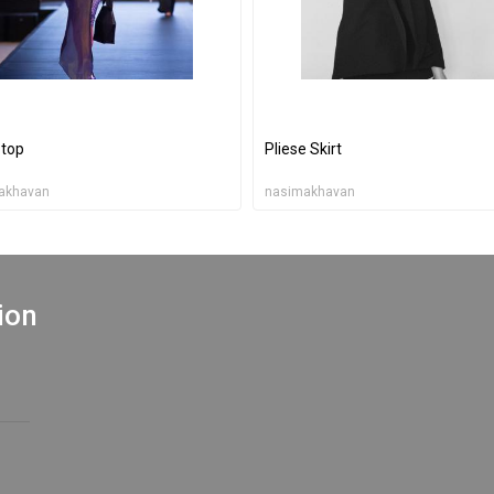
top
Pliese Skirt
akhavan
nasimakhavan
ion