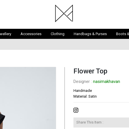
wellery
Accessories
Clothing
Handbags & Purses
Boots 
Flower Top
Designer : 
nasimakhavan
Handmade

Material: Satin
Share This Item :