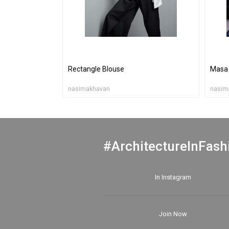
Rectangle Blouse
Masa 
nasimakhavan
nasim
#ArchitectureInFash
In Instagram
Join Now