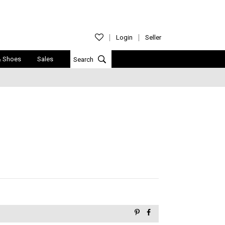
Login
Seller
& Shoes
Sales