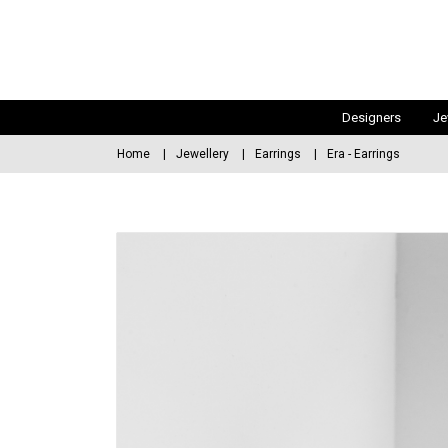
Designers
Je
Home
Jewellery
Earrings
Era - Earrings