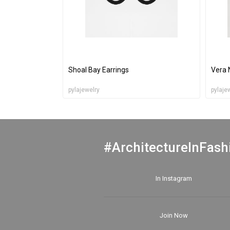
Shoal Bay Earrings
Vera 
pylajewelry
pylaje
#ArchitectureInFash
In Instagram
Join Now