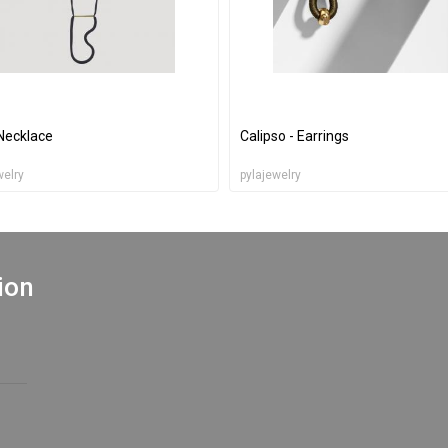
Necklace
Calipso - Earrings
welry
pylajewelry
ion