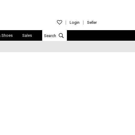
Login
Seller
& Shoes
Sales