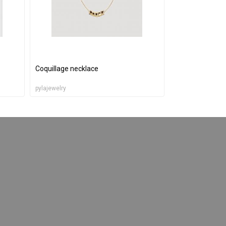
Coquillage necklace
pylajewelry