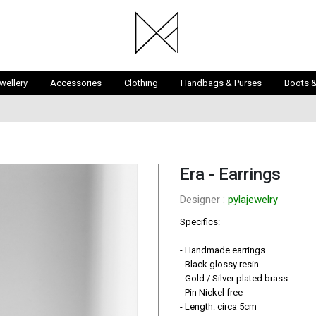
wellery
Accessories
Clothing
Handbags & Purses
Boots 
Era - Earrings
Designer : 
pylajewelry
Specifics:

- Handmade earrings

- Black glossy resin

- Gold / Silver plated brass

- Pin Nickel free

- Length: circa 5cm
