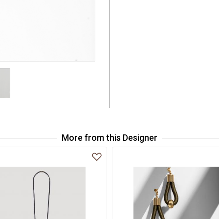
More from this Designer