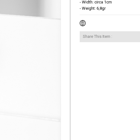
- Width: circa 1cm

- Weight: 6,8gr
Share This Item :