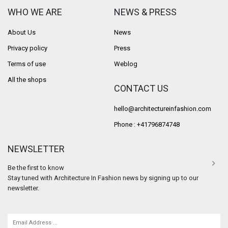
WHO WE ARE
NEWS & PRESS
About Us
News
Privacy policy
Press
Terms of use
Weblog
All the shops
CONTACT US
hello@architectureinfashion.com
Phone : +41796874748
NEWSLETTER
Be the first to know
Stay tuned with Architecture In Fashion news by signing up to our
newsletter.