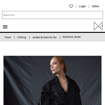
Login
Seller
Boyfriend Jacket
Home
Clothing
Jackets & Coats for Her