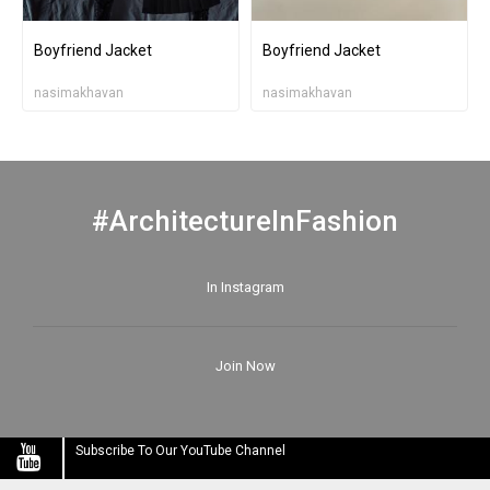
Boyfriend Jacket
Boyfriend Jacket
nasimakhavan
nasimakhavan
#ArchitectureInFashion
In Instagram
Join Now
Subscribe To Our YouTube Channel