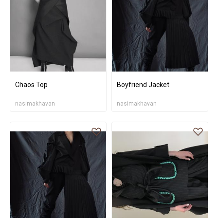
Chaos Top
Boyfriend Jacket
nasimakhavan
nasimakhavan