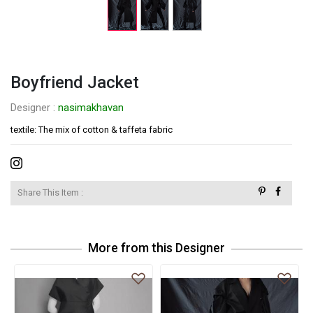
Boyfriend Jacket
Designer : 
nasimakhavan
textile: The mix of cotton & taffeta fabric
Share This Item :
More from this Designer