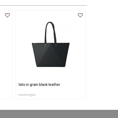
tato in grain black leather
venimorgan