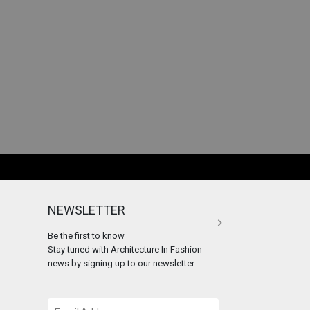
NEWSLETTER
Be the first to know
Stay tuned with Architecture In Fashion
news by signing up to our newsletter.