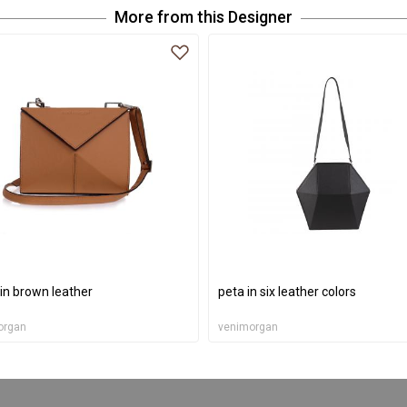
More from this Designer
 in brown leather
peta in six leather colors
organ
venimorgan