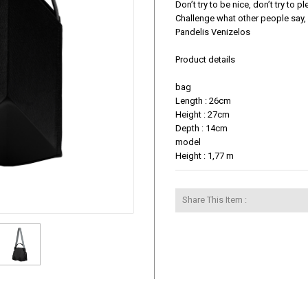
Don’t try to be nice, don’t try to 
Challenge what other people say, 
Pandelis Venizelos

Product details

bag

Length : 26cm

Height : 27cm

Depth : 14cm

model

Height : 1,77 m
Share This Item :