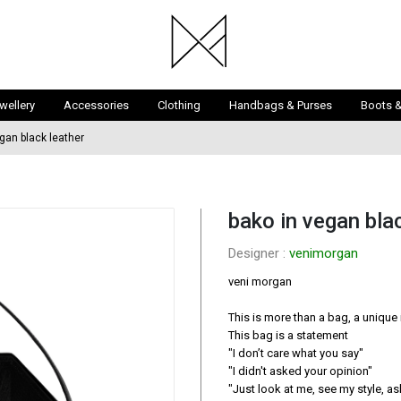
wellery
Accessories
Clothing
Handbags & Purses
Boots 
gan black leather
bako in vegan bla
Designer : 
venimorgan
veni morgan

This is more than a bag, a unique 
This bag is a statement

″I don’t care what you say″

″I didn′t asked your opinion″

″Just look at me, see my style, 