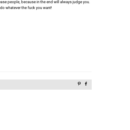
please people, because in the end will always judge you.

do whatever the fuck you want!
