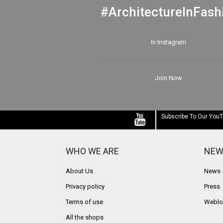
#ArchitectureInFash
In Instagram
Join Now
Subscribe To Our You
WHO WE ARE
NEW
About Us
News
Privacy policy
Press
Terms of use
Weblo
All the shops