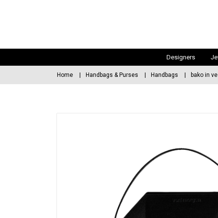
Designers
Je
Home
Handbags & Purses
Handbags
bako in ve