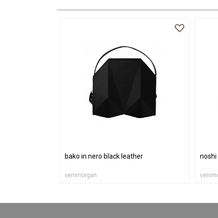
bako in nero black leather
noshi
venimorgan
venim