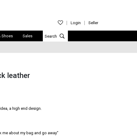
Login
Seller
& Shoes
Sales
ck leather
idea, a high end design.

ask me about my bag and go away″
