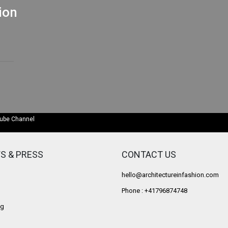
ion
Tube Channel
S & PRESS
CONTACT US
hello@architectureinfashion.com
Phone : +41796874748
g